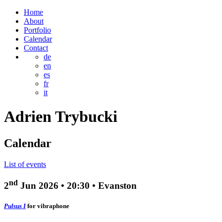
Home
About
Portfolio
Calendar
Contact
de
en
es
fr
it
Adrien
Trybucki
Calendar
List of events
nd
2
Jun 2026
•
20:30
• Evanston
Pulsus I
for vibraphone