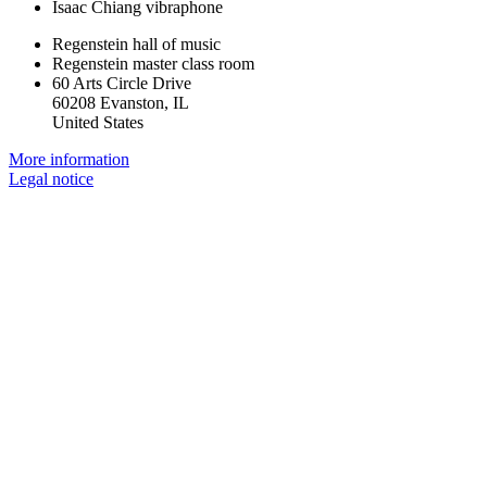
Isaac Chiang
vibraphone
Regenstein hall of music
Regenstein master class room
60 Arts Circle Drive
60208 Evanston, IL
United States
More information
Legal notice