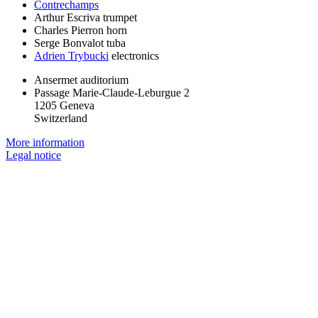
Contrechamps
Arthur Escriva
trumpet
Charles Pierron
horn
Serge Bonvalot
tuba
Adrien Trybucki
electronics
Ansermet auditorium
Passage Marie-Claude-Leburgue 2
1205 Geneva
Switzerland
More information
Legal notice