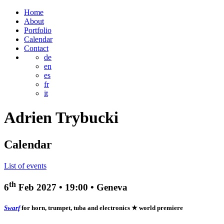
Home
About
Portfolio
Calendar
Contact
de
en
es
fr
it
Adrien
Trybucki
Calendar
List of events
th
6
Feb 2027
•
19:00
• Geneva
Swarf
for horn, trumpet, tuba and electronics
★ world premiere