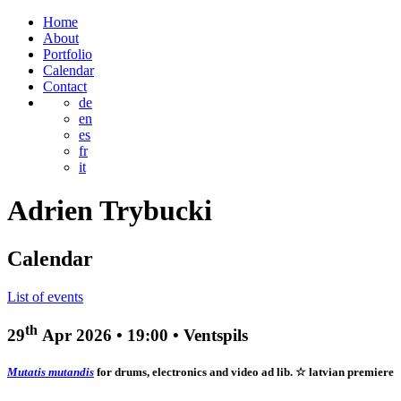
Home
About
Portfolio
Calendar
Contact
de
en
es
fr
it
Adrien
Trybucki
Calendar
List of events
th
29
Apr 2026
•
19:00
• Ventspils
Mutatis mutandis
for drums, electronics and video ad lib.
☆ latvian premiere