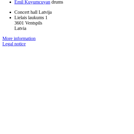
Emil Kuyumcuyan
drums
Concert hall Latvija
Lielais laukums 1
3601 Ventspils
Latvia
More information
Legal notice